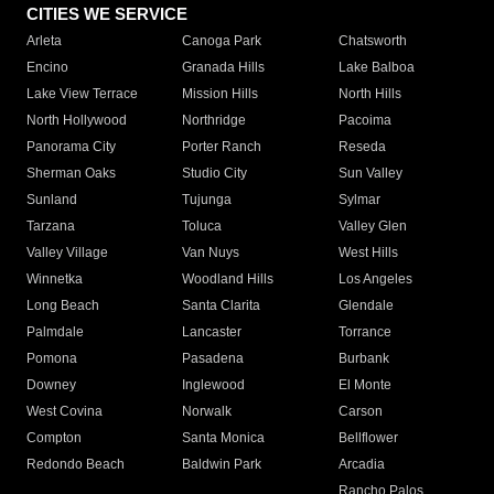
CITIES WE SERVICE
Arleta
Canoga Park
Chatsworth
Encino
Granada Hills
Lake Balboa
Lake View Terrace
Mission Hills
North Hills
North Hollywood
Northridge
Pacoima
Panorama City
Porter Ranch
Reseda
Sherman Oaks
Studio City
Sun Valley
Sunland
Tujunga
Sylmar
Tarzana
Toluca
Valley Glen
Valley Village
Van Nuys
West Hills
Winnetka
Woodland Hills
Los Angeles
Long Beach
Santa Clarita
Glendale
Palmdale
Lancaster
Torrance
Pomona
Pasadena
Burbank
Downey
Inglewood
El Monte
West Covina
Norwalk
Carson
Compton
Santa Monica
Bellflower
Redondo Beach
Baldwin Park
Arcadia
Rancho Palos