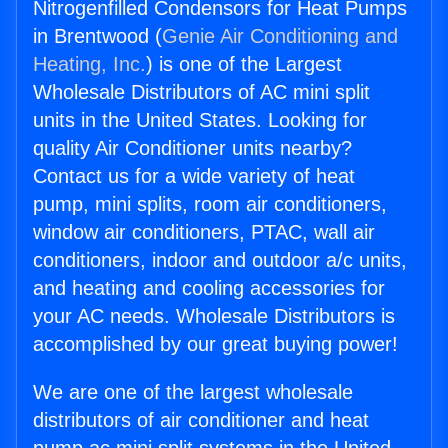
Nitrogenfilled Condensors for Heat Pumps
in Brentwood (
Genie Air Conditioning and
Heating, Inc.
) is one of the Largest
Wholesale Distributors of AC mini split
units in the United States. Looking for
quality Air Conditioner units nearby?
Contact us for a wide variety of heat
pump, mini splits, room air conditioners,
window air conditioners, PTAC, wall air
conditioners, indoor and outdoor a/c units,
and heating and cooling accessories for
your AC needs. Wholesale Distributors is
accomplished by our great buying power!
We are one of the largest wholesale
distributors of air conditioner and heat