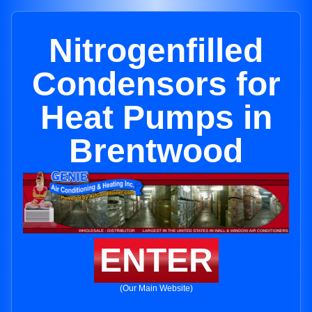
Nitrogenfilled
Condensors for
Heat Pumps in
Brentwood
ENTER
(Our Main Website)