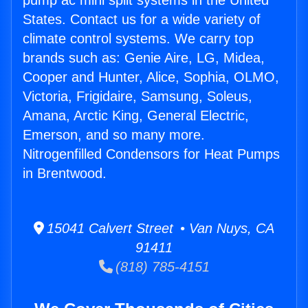
pump ac mini split systems in the United
States. Contact us for a wide variety of
climate control systems. We carry top
brands such as: Genie Aire, LG, Midea,
Cooper and Hunter, Alice, Sophia, OLMO,
Victoria, Frigidaire, Samsung, Soleus,
Amana, Arctic King, General Electric,
Emerson, and so many more.
Nitrogenfilled Condensors for Heat Pumps
in Brentwood.
15041 Calvert Street • Van Nuys, CA
91411
(818) 785-4151