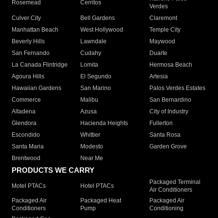
Rosemead
Cerritos
Verdes
Culver City
Bell Gardens
Claremont
Manhattan Beach
West Hollywood
Temple City
Beverly Hills
Lawndale
Maywood
San Fernando
Cudahy
Duarte
La Canada Flintridge
Lomita
Hermosa Beach
Agoura Hills
El Segundo
Artesia
Hawaiian Gardens
San Marino
Palos Verdes Estates
Commerce
Malibu
San Bernardino
Altadena
Azusa
City of Industry
Glendora
Hacienda Heights
Fullerton
Escondido
Whittier
Santa Rosa
Santa Maria
Modesto
Garden Grove
Brentwood
Near Me
PRODUCTS WE CARRY
Packaged Terminal
Motel PTACs
Hotel PTACs
Air Conditioners
Packaged Air
Packaged Heat
Packaged Air
Conditioners
Pump
Conditioning