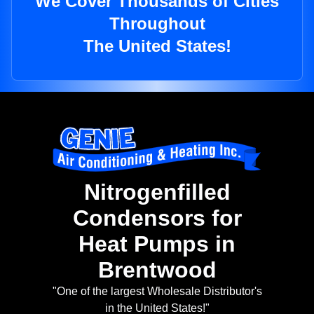
We Cover Thousands of Cities
Throughout
The United States!
Nitrogenfilled
Condensors for
Heat Pumps in
Brentwood
"One of the largest Wholesale Distributor's
in the United States!"