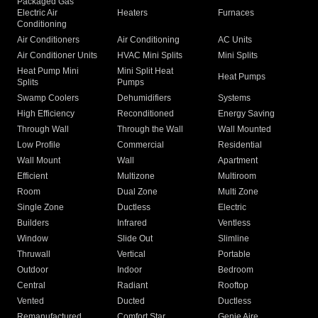
Packaged Gas
Electric Air
Heaters
Furnaces
Conditioning
Air Conditioners
Air Conditioning
AC Units
Air Conditioner Units
HVAC Mini Splits
Mini Splits
Heat Pump Mini
Mini Split Heat
Heat Pumps
Splits
Pumps
Swamp Coolers
Dehumidifiers
Systems
High Efficiency
Reconditioned
Energy Saving
Through Wall
Through the Wall
Wall Mounted
Low Profile
Commercial
Residential
Wall Mount
Wall
Apartment
Efficient
Multizone
Multiroom
Room
Dual Zone
Multi Zone
Single Zone
Ductless
Electric
Builders
Infrared
Ventless
Window
Slide Out
Slimline
Thruwall
Vertical
Portable
Outdoor
Indoor
Bedroom
Central
Radiant
Rooftop
Vented
Ducted
Ductless
Remanufactured
Comfort Star
Genie Aire