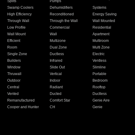
Splits
Pumps
Swamp Coolers
Dehumidifiers
Systems
High Efficiency
Reconditioned
Energy Saving
Through Wall
Through the Wall
Wall Mounted
Low Profile
Commercial
Residential
Wall Mount
Wall
Apartment
Efficient
Multizone
Multiroom
Room
Dual Zone
Multi Zone
Single Zone
Ductless
Electric
Builders
Infrared
Ventless
Window
Slide Out
Slimline
Thruwall
Vertical
Portable
Outdoor
Indoor
Bedroom
Central
Radiant
Rooftop
Vented
Ducted
Ductless
Remanufactured
Comfort Star
Genie Aire
Cooper and Hunter
CH
Genie