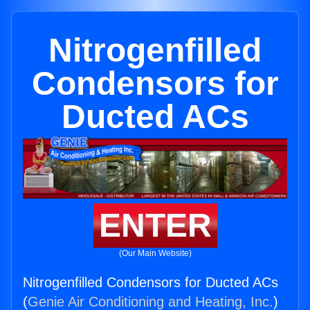
Nitrogenfilled
Condensors for
Ducted ACs
ENTER
(Our Main Website)
Nitrogenfilled Condensors for Ducted ACs
(
Genie Air Conditioning and Heating, Inc.
)