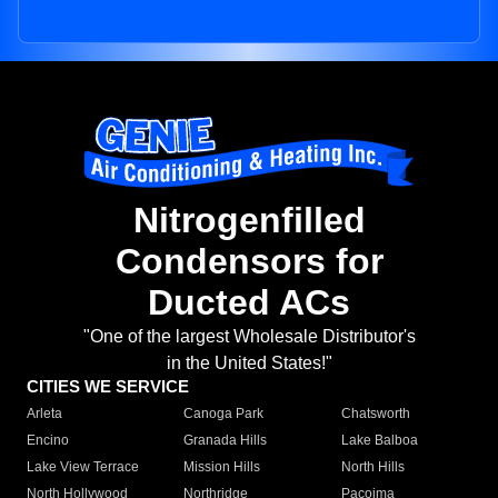
Nitrogenfilled
Condensors for
Ducted ACs
"One of the largest Wholesale Distributor's
in the United States!"
CITIES WE SERVICE
Arleta
Canoga Park
Chatsworth
Encino
Granada Hills
Lake Balboa
Lake View Terrace
Mission Hills
North Hills
North Hollywood
Northridge
Pacoima