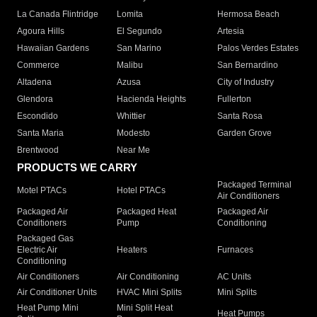
La Canada Flintridge
Lomita
Hermosa Beach
Agoura Hills
El Segundo
Artesia
Hawaiian Gardens
San Marino
Palos Verdes Estates
Commerce
Malibu
San Bernardino
Altadena
Azusa
City of Industry
Glendora
Hacienda Heights
Fullerton
Escondido
Whittier
Santa Rosa
Santa Maria
Modesto
Garden Grove
Brentwood
Near Me
PRODUCTS WE CARRY
Packaged Terminal
Motel PTACs
Hotel PTACs
Air Conditioners
Packaged Air
Packaged Heat
Packaged Air
Conditioners
Pump
Conditioning
Packaged Gas
Electric Air
Heaters
Furnaces
Conditioning
Air Conditioners
Air Conditioning
AC Units
Air Conditioner Units
HVAC Mini Splits
Mini Splits
Heat Pump Mini
Mini Split Heat
Heat Pumps