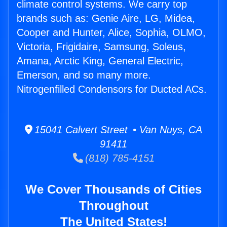
climate control systems. We carry top
brands such as: Genie Aire, LG, Midea,
Cooper and Hunter, Alice, Sophia, OLMO,
Victoria, Frigidaire, Samsung, Soleus,
Amana, Arctic King, General Electric,
Emerson, and so many more.
Nitrogenfilled Condensors for Ducted ACs.
15041 Calvert Street • Van Nuys, CA
91411
(818) 785-4151
We Cover Thousands of Cities
Throughout
The United States!