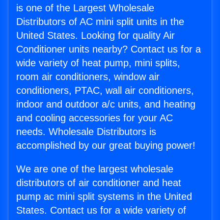
is one of the Largest Wholesale
Distributors of AC mini split units in the
United States. Looking for quality Air
Conditioner units nearby? Contact us for a
wide variety of heat pump, mini splits,
room air conditioners, window air
conditioners, PTAC, wall air conditioners,
indoor and outdoor a/c units, and heating
and cooling accessories for your AC
needs. Wholesale Distributors is
accomplished by our great buying power!
We are one of the largest wholesale
distributors of air conditioner and heat
pump ac mini split systems in the United
States. Contact us for a wide variety of