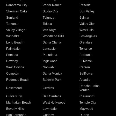
Panorama City
Porter Ranch
Reseda
Sherman Oaks
Studio City
Sun Valley
Sunland
Tujunga
Sylmar
Tarzana
Toluca
Valley Glen
Valley Village
Van Nuys
West Hills
Winnetka
Woodland Hills
Los Angeles
Long Beach
Santa Clarita
Glendale
Palmdale
Lancaster
Torrance
Pomona
Pasadena
Burbank
Downey
Inglewood
El Monte
West Covina
Norwalk
Carson
Compton
Santa Monica
Bellflower
Redondo Beach
Baldwin Park
Arcadia
Rancho Palos
Rosemead
Cerritos
Verdes
Culver City
Bell Gardens
Claremont
Manhattan Beach
West Hollywood
Temple City
Beverly Hills
Lawndale
Maywood
San Fernando
Cudahy
Duarte