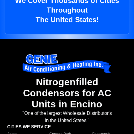
We Cover Thousands of Cities
Throughout
The United States!
Nitrogenfilled
Condensors for AC
Units in Encino
"One of the largest Wholesale Distributor's
in the United States!"
CITIES WE SERVICE