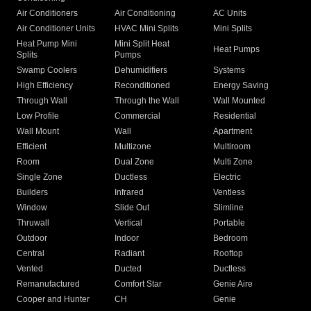
Air Conditioners
Air Conditioning
AC Units
Air Conditioner Units
HVAC Mini Splits
Mini Splits
Heat Pump Mini
Mini Split Heat
Heat Pumps
Splits
Pumps
Swamp Coolers
Dehumidifiers
Systems
High Efficiency
Reconditioned
Energy Saving
Through Wall
Through the Wall
Wall Mounted
Low Profile
Commercial
Residential
Wall Mount
Wall
Apartment
Efficient
Multizone
Multiroom
Room
Dual Zone
Multi Zone
Single Zone
Ductless
Electric
Builders
Infrared
Ventless
Window
Slide Out
Slimline
Thruwall
Vertical
Portable
Outdoor
Indoor
Bedroom
Central
Radiant
Rooftop
Vented
Ducted
Ductless
Remanufactured
Comfort Star
Genie Aire
Cooper and Hunter
CH
Genie