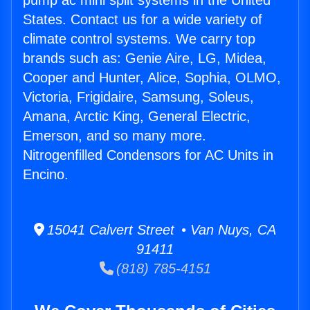
pump ac mini split systems in the United
States. Contact us for a wide variety of
climate control systems. We carry top
brands such as: Genie Aire, LG, Midea,
Cooper and Hunter, Alice, Sophia, OLMO,
Victoria, Frigidaire, Samsung, Soleus,
Amana, Arctic King, General Electric,
Emerson, and so many more.
Nitrogenfilled Condensors for AC Units in
Encino.
15041 Calvert Street • Van Nuys, CA
91411
(818) 785-4151