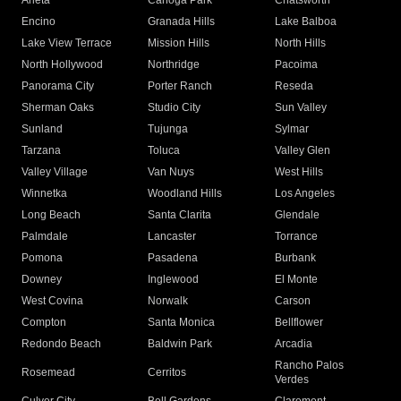
Arleta
Canoga Park
Chatsworth
Encino
Granada Hills
Lake Balboa
Lake View Terrace
Mission Hills
North Hills
North Hollywood
Northridge
Pacoima
Panorama City
Porter Ranch
Reseda
Sherman Oaks
Studio City
Sun Valley
Sunland
Tujunga
Sylmar
Tarzana
Toluca
Valley Glen
Valley Village
Van Nuys
West Hills
Winnetka
Woodland Hills
Los Angeles
Long Beach
Santa Clarita
Glendale
Palmdale
Lancaster
Torrance
Pomona
Pasadena
Burbank
Downey
Inglewood
El Monte
West Covina
Norwalk
Carson
Compton
Santa Monica
Bellflower
Redondo Beach
Baldwin Park
Arcadia
Rancho Palos
Rosemead
Cerritos
Verdes