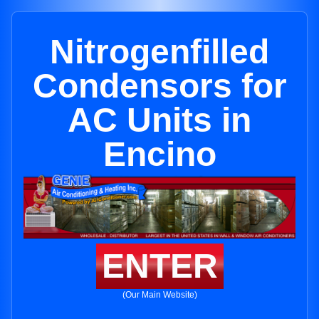
Nitrogenfilled
Condensors for
AC Units in
Encino
ENTER
(Our Main Website)