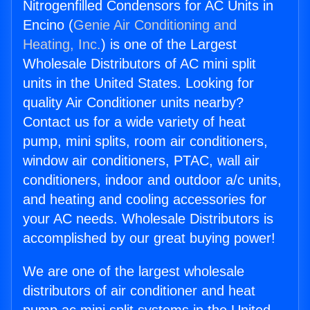
Nitrogenfilled Condensors for AC Units in
Encino (
Genie Air Conditioning and
Heating, Inc.
) is one of the Largest
Wholesale Distributors of AC mini split
units in the United States. Looking for
quality Air Conditioner units nearby?
Contact us for a wide variety of heat
pump, mini splits, room air conditioners,
window air conditioners, PTAC, wall air
conditioners, indoor and outdoor a/c units,
and heating and cooling accessories for
your AC needs. Wholesale Distributors is
accomplished by our great buying power!
We are one of the largest wholesale
distributors of air conditioner and heat