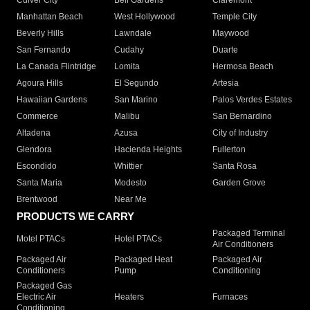
Culver City
Bell Gardens
Claremont
Manhattan Beach
West Hollywood
Temple City
Beverly Hills
Lawndale
Maywood
San Fernando
Cudahy
Duarte
La Canada Flintridge
Lomita
Hermosa Beach
Agoura Hills
El Segundo
Artesia
Hawaiian Gardens
San Marino
Palos Verdes Estates
Commerce
Malibu
San Bernardino
Altadena
Azusa
City of Industry
Glendora
Hacienda Heights
Fullerton
Escondido
Whittier
Santa Rosa
Santa Maria
Modesto
Garden Grove
Brentwood
Near Me
PRODUCTS WE CARRY
Packaged Terminal
Motel PTACs
Hotel PTACs
Air Conditioners
Packaged Air
Packaged Heat
Packaged Air
Conditioners
Pump
Conditioning
Packaged Gas
Electric Air
Heaters
Furnaces
Conditioning