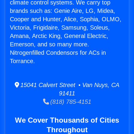
climate control systems. We carry top
brands such as: Genie Aire, LG, Midea,
Cooper and Hunter, Alice, Sophia, OLMO,
Victoria, Frigidaire, Samsung, Soleus,
Amana, Arctic King, General Electric,
Emerson, and so many more.
Nitrogenfilled Condensors for ACs in
Torrance.
15041 Calvert Street • Van Nuys, CA
91411
(818) 785-4151
We Cover Thousands of Cities
Throughout