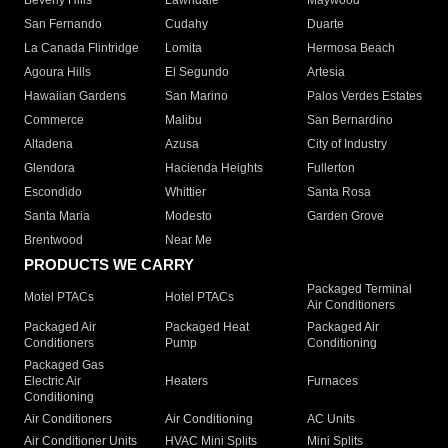
Beverly Hills
Lawndale
Maywood
San Fernando
Cudahy
Duarte
La Canada Flintridge
Lomita
Hermosa Beach
Agoura Hills
El Segundo
Artesia
Hawaiian Gardens
San Marino
Palos Verdes Estates
Commerce
Malibu
San Bernardino
Altadena
Azusa
City of Industry
Glendora
Hacienda Heights
Fullerton
Escondido
Whittier
Santa Rosa
Santa Maria
Modesto
Garden Grove
Brentwood
Near Me
PRODUCTS WE CARRY
Packaged Terminal
Motel PTACs
Hotel PTACs
Air Conditioners
Packaged Air
Packaged Heat
Packaged Air
Conditioners
Pump
Conditioning
Packaged Gas
Electric Air
Heaters
Furnaces
Conditioning
Air Conditioners
Air Conditioning
AC Units
Air Conditioner Units
HVAC Mini Splits
Mini Splits