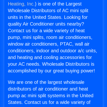
Heating, Inc.
) is one of the Largest
Wholesale Distributors of AC mini split
units in the United States. Looking for
quality Air Conditioner units nearby?
Contact us for a wide variety of heat
pump, mini splits, room air conditioners,
window air conditioners, PTAC, wall air
conditioners, indoor and outdoor a/c units,
and heating and cooling accessories for
your AC needs. Wholesale Distributors is
accomplished by our great buying power!
We are one of the largest wholesale
distributors of air conditioner and heat
pump ac mini split systems in the United
States. Contact us for a wide variety of