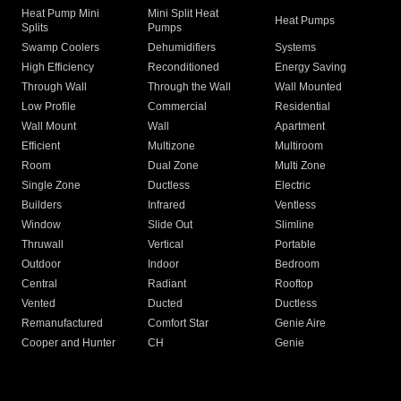
Heat Pump Mini
Mini Split Heat
Heat Pumps
Splits
Pumps
Swamp Coolers
Dehumidifiers
Systems
High Efficiency
Reconditioned
Energy Saving
Through Wall
Through the Wall
Wall Mounted
Low Profile
Commercial
Residential
Wall Mount
Wall
Apartment
Efficient
Multizone
Multiroom
Room
Dual Zone
Multi Zone
Single Zone
Ductless
Electric
Builders
Infrared
Ventless
Window
Slide Out
Slimline
Thruwall
Vertical
Portable
Outdoor
Indoor
Bedroom
Central
Radiant
Rooftop
Vented
Ducted
Ductless
Remanufactured
Comfort Star
Genie Aire
Cooper and Hunter
CH
Genie