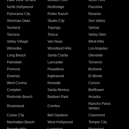
Lake View Terrace
Mission Hills
North Hills
North Hollywood
Northridge
Pacoima
Panorama City
Porter Ranch
Reseda
Sherman Oaks
Studio City
Sun Valley
Sunland
Tujunga
Sylmar
Tarzana
Toluca
Valley Glen
Valley Village
Van Nuys
West Hills
Winnetka
Woodland Hills
Los Angeles
Long Beach
Santa Clarita
Glendale
Palmdale
Lancaster
Torrance
Pomona
Pasadena
Burbank
Downey
Inglewood
El Monte
West Covina
Norwalk
Carson
Compton
Santa Monica
Bellflower
Redondo Beach
Baldwin Park
Arcadia
Rancho Palos
Rosemead
Cerritos
Verdes
Culver City
Bell Gardens
Claremont
Manhattan Beach
West Hollywood
Temple City