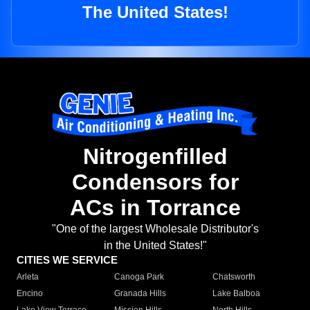
The United States!
Nitrogenfilled
Condensors for
ACs in Torrance
"One of the largest Wholesale Distributor's
in the United States!"
CITIES WE SERVICE
Arleta
Canoga Park
Chatsworth
Encino
Granada Hills
Lake Balboa