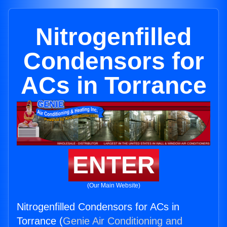
Nitrogenfilled
Condensors for
ACs in Torrance
ENTER
(Our Main Website)
Nitrogenfilled Condensors for ACs in
Torrance (
Genie Air Conditioning and